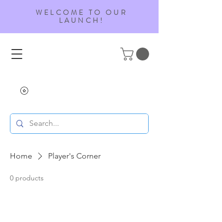
WELCOME TO OUR
LAUNCH!
Home
Player's Corner
0 products