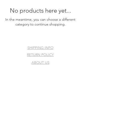
No products here yet...
In the meantime, you can choose a different
category to continue shopping.
SHIPPING INFO
RETURN POLICY
ABOUT US
PRE-ORDER POLICY
REVIEWS
©2025 by Sleepy Shore Card
Shop.
All rights reserved.