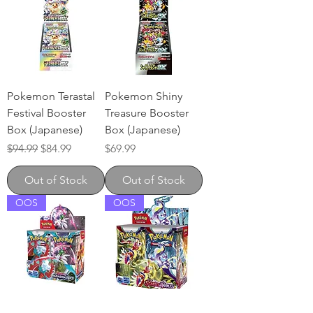
Pokemon Terastal
Pokemon Shiny
Festival Booster
Treasure Booster
Box (Japanese)
Box (Japanese)
Regular Price
Sale Price
Price
$94.99
$84.99
$69.99
Out of Stock
Out of Stock
OOS
OOS
Pokemon Paradox
Pokemon Scarlet &