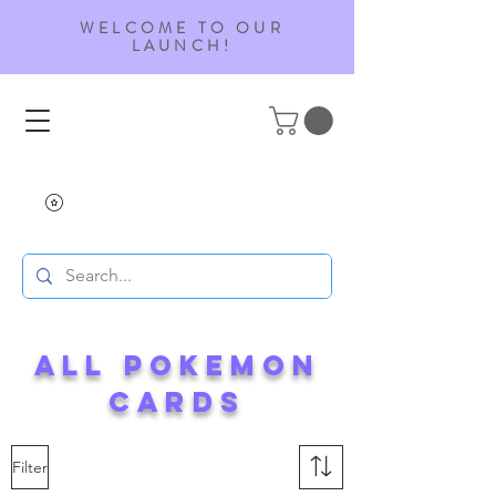
WELCOME TO OUR
LAUNCH!
ALL Pokemon
Cards
Filter