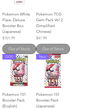
Pokemon White
Pokemon TCG
Flare: Deluxe
Gem Pack Vol 2
Booster Box
(Simplified
(Japanese)
Chinese)
Price
Price
$101.99
$41.99
Out of Stock
Out of Stock
OOS
New
Pokemon 151
Pokemon 151
Booster Pack
Booster Pack
(English)
(Japanese)