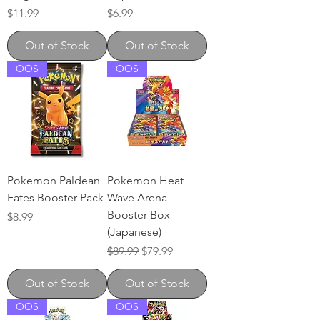
Price
Price
$11.99
$6.99
Out of Stock
Out of Stock
OOS
OOS
Pokemon Paldean
Pokemon Heat
Fates Booster Pack
Wave Arena
Booster Box
Price
$8.99
(Japanese)
Regular Price
Sale Price
$89.99
$79.99
Out of Stock
Out of Stock
OOS
OOS