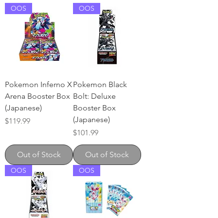
OOS
OOS
Pokemon Inferno X
Pokemon Black
Arena Booster Box
Bolt: Deluxe
(Japanese)
Booster Box
(Japanese)
Price
$119.99
Price
$101.99
Out of Stock
Out of Stock
OOS
OOS