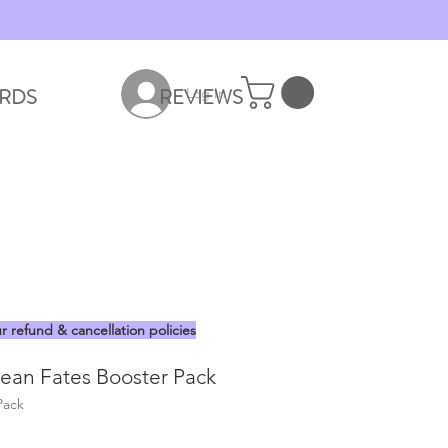
RDS
REVIEWS
Log In
r refund & cancellation policies
an Fates Booster Pack
Pack