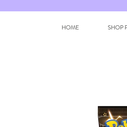
HOME
SHOP 