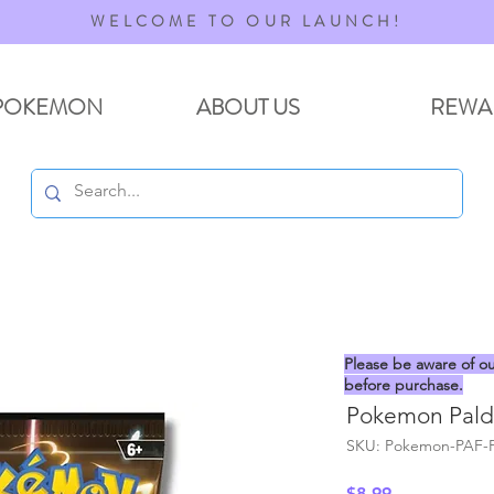
WELCOME TO OUR LAUNCH!
POKEMON
ABOUT US
REWA
Please be aware of ou
before purchase.
Pokemon Palde
SKU: Pokemon-PAF-
Price
$8.99